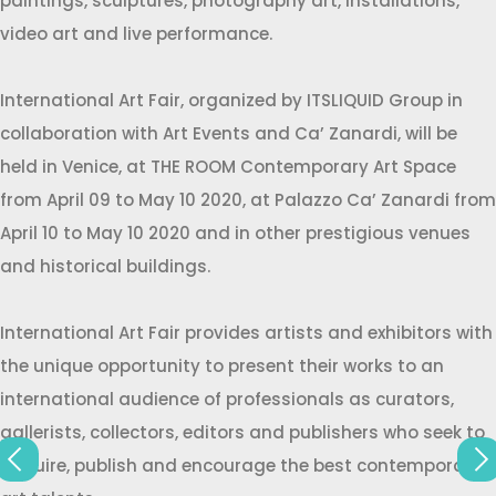
paintings, sculptures, photography art, installations,
video art and live performance.
International Art Fair, organized by ITSLIQUID Group in
collaboration with Art Events and Ca’ Zanardi, will be
held in Venice, at THE ROOM Contemporary Art Space
from April 09 to May 10 2020, at Palazzo Ca’ Zanardi from
April 10 to May 10 2020 and in other prestigious venues
and historical buildings.
International Art Fair provides artists and exhibitors with
the unique opportunity to present their works to an
international audience of professionals as curators,
gallerists, collectors, editors and publishers who seek to
acquire, publish and encourage the best contemporary