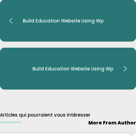
Build Education Website Using Wp
Build Education Website Using Wp
Articles qui pourraient vous intéresser
$31
More From Author