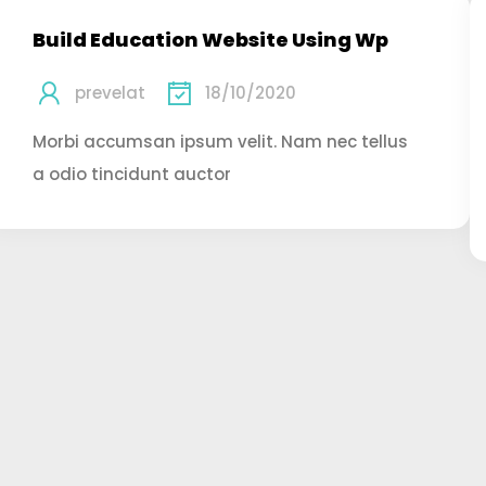
Build Education Website Using Wp
prevelat
18/10/2020
Morbi accumsan ipsum velit. Nam nec tellus
a odio tincidunt auctor