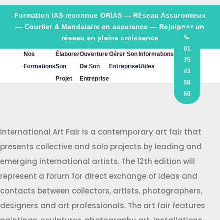
Formation IAS reconnue ORIAS —
Réseau Assuromieux
— Courtier & Mandataire en assurance — Rejoignez un
réseau en pleine croissance
📞
01
Nos
Élaborer
Ouverture
Gérer Son
Informations
75
Formations
Son
De Son
Entreprise
Utiles
43
Projet
Entreprise
58
60
International Art Fair is a contemporary art fair that
presents collective and solo projects by leading and
emerging international artists. The 12th edition will
represent a forum for direct exchange of ideas and
contacts between collectors, artists, photographers,
designers and art professionals. The art fair features