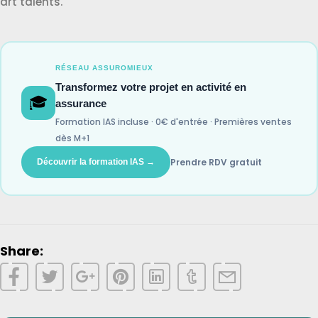
art talents.
RÉSEAU ASSUROMIEUX
Transformez votre projet en activité en
🎓
assurance
Formation IAS incluse · 0€ d'entrée · Premières ventes
dès M+1
Prendre RDV gratuit
Découvrir la formation IAS →
Share: